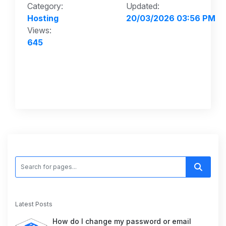
Category:
Updated:
Hosting
20/03/2026 03:56 PM
Views:
645
Latest Posts
How do I change my password or email