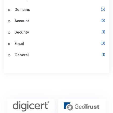
(5)
Domains
(0)
Account
(1)
Security
(0)
Email
(1)
General