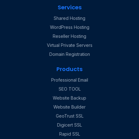
Services
Shared Hosting
WordPress Hosting
Reseller Hosting
Virtual Private Servers
Domain Registration
Products
Professional Email
SEO TOOL
Website Backup
Website Builder
GeoTrust SSL
Digicert SSL
Rapid SSL