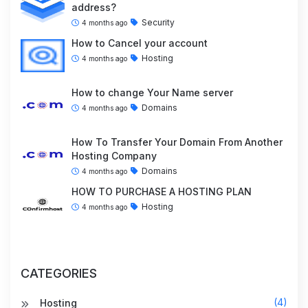
address?
Security
4 months ago
How to Cancel your account
Hosting
4 months ago
How to change Your Name server
Domains
4 months ago
How To Transfer Your Domain From Another
Hosting Company
Domains
4 months ago
HOW TO PURCHASE A HOSTING PLAN
Hosting
4 months ago
CATEGORIES
(4)
Hosting