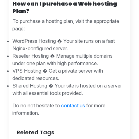
How can I purchase a Web hosting
Plan?
To purchase a hosting plan, visit the appropriate
page:
WordPress Hosting � Your site runs on a fast
Nginx-configured server.
Reseller Hosting � Manage multiple domains
under one plan with high performance.
VPS Hosting � Get a private server with
dedicated resources.
Shared Hosting � Your site is hosted on a server
with all essential tools provided.
Do no not hesitate to
contact us
for more
information.
Releted Tags