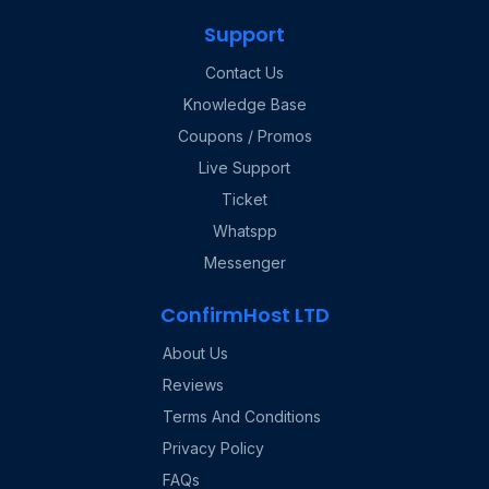
Support
Contact Us
Knowledge Base
Coupons / Promos
Live Support
Ticket
Whatspp
Messenger
ConfirmHost LTD
About Us
Reviews
Terms And Conditions
Privacy Policy
FAQs