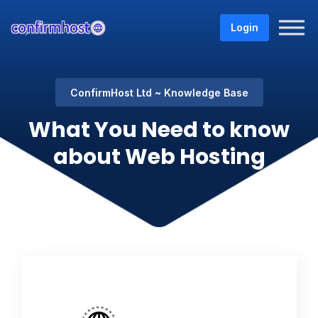
Login
ConfirmHost Ltd
Knowledge Base
What You Need to know
about Web Hosting