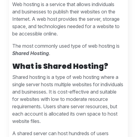
Web hosting is a service that allows individuals
and businesses to publish their websites on the
Internet. A web host provides the server, storage
space, and technologies needed for a website to
be accessible online.
The most commonly used type of web hosting is
Shared Hosting
.
What is Shared Hosting?
Shared hosting is a type of web hosting where a
single server hosts multiple websites for individuals
and businesses. It is cost-effective and suitable
for websites with low to moderate resource
requirements. Users share server resources, but
each account is allocated its own space to host
website files.
A shared server can host hundreds of users