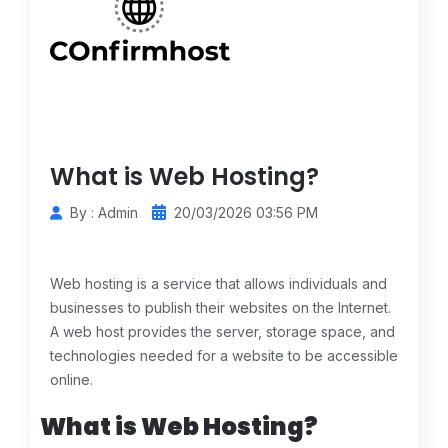
What is Web Hosting?
By : Admin
20/03/2026 03:56 PM
Web hosting is a service that allows individuals and
businesses to publish their websites on the Internet.
A web host provides the server, storage space, and
technologies needed for a website to be accessible
online.
What is Web Hosting?