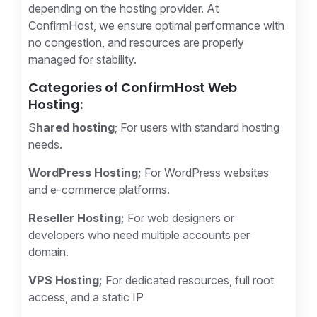
depending on the hosting provider. At
ConfirmHost, we ensure optimal performance with
no congestion, and resources are properly
managed for stability.
Categories of ConfirmHost Web
Hosting:
S
hared hosting
; For users with standard hosting
needs.
WordPress Hosting;
For WordPress websites
and e-commerce platforms.
Reseller Hosting;
For web designers or
developers who need multiple accounts per
domain.
VPS Hosting;
For dedicated resources, full root
access, and a static IP